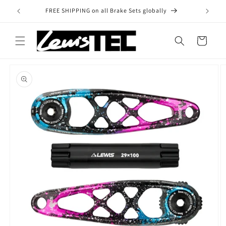
Skip to
FREE SHIPPING on all Brake Sets globally
content
Cart
Skip to
product
information