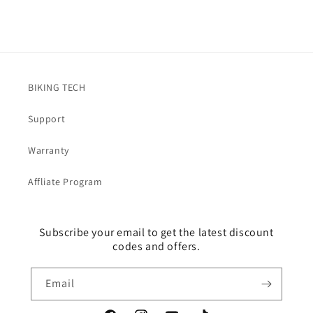
BIKING TECH
Support
Warranty
Affliate Program
Subscribe your email to get the latest discount
codes and offers.
Email