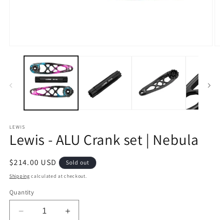
Open
O
media
m
1
2
in
in
modal
m
LEWIS
Lewis - ALU Crank set | Nebula
Regular
$214.00 USD
Sold out
price
Shipping
calculated at checkout.
Quantity
Decrease
Increase