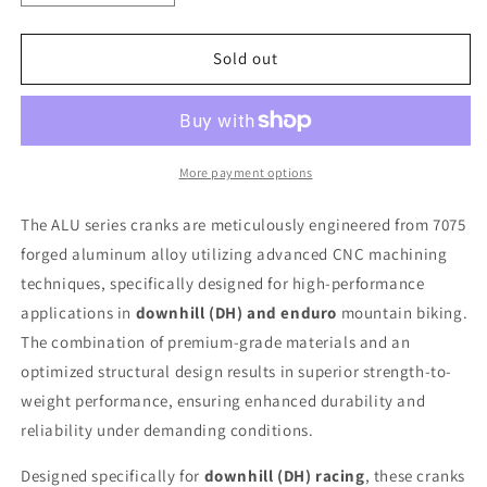
quantity
quantity
for
for
Lewis
Lewis
Sold out
-
-
ALU
ALU
Crank
Crank
set
set
|
|
More payment options
Nebula
Nebula
The ALU series cranks are meticulously engineered from 7075
forged aluminum alloy utilizing advanced CNC machining
techniques, specifically designed for high-performance
applications in
downhill (DH) and enduro
mountain biking.
The combination of premium-grade materials and an
optimized structural design results in superior strength-to-
weight performance, ensuring enhanced durability and
reliability under demanding conditions.
Designed specifically for
downhill (DH) racing
, these cranks