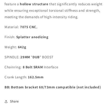
feature a
hollow structure
that significantly reduces weight
while ensuring exceptional torsional stiffness and strength,
meeting the demands of high-intensity riding.
Material:
7075 CNC
,
Finish:
Splatter anodizing
Weight:
642g
SPINDLE:
29MM
"
DUB
" BOOST
Chainring:
8 Bolt SRAM
Interface
Crank Length:
162.5mm
BB: Bottom bracket 68/73mm compatible (not included)
Share